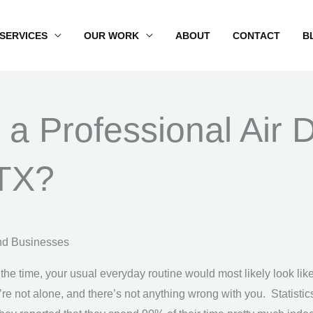
SERVICES
OUR WORK
ABOUT
CONTACT
B
 a Professional Air 
 TX?
nd Businesses
 the time, your usual everyday routine would most likely look like
’re not alone, and there’s not anything wrong with you. Statist