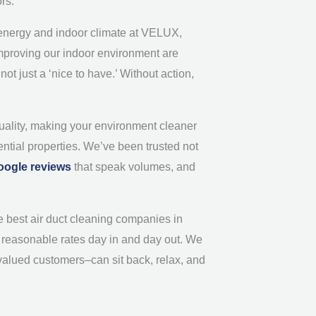
ors.
ht energy and indoor climate at VELUX,
 improving our indoor environment are
ot just a ‘nice to have.’ Without action,
quality, making your environment cleaner
ential properties. We’ve been trusted not
oogle reviews
that speak volumes, and
e best air duct cleaning companies in
nd reasonable rates day in and day out. We
valued customers–can sit back, relax, and