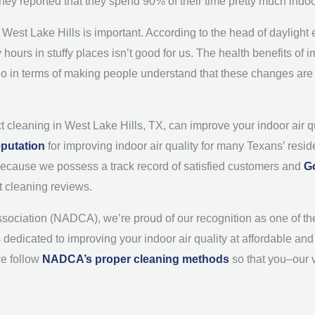
they reported that they spend 90% of their time pretty much indo
of West Lake Hills is important. According to the head of daylig
hours in stuffy places isn’t good for us. The health benefits of
 go in terms of making people understand that these changes are n
t cleaning in West Lake Hills, TX, can improve your indoor air 
eputation
for improving indoor air quality for many Texans’ resid
o because we possess a track record of satisfied customers and
G
t cleaning reviews.
ssociation (NADCA), we’re proud of our recognition as one of th
s dedicated to improving your indoor air quality at affordable a
we follow
NADCA’s proper cleaning methods
so that you–our 