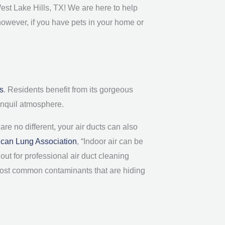
West Lake Hills, TX! We are here to help
however, if you have pets in your home or
is
. Residents benefit from its gorgeous
ranquil atmosphere.
re no different, your air ducts can also
can Lung Association
, “Indoor air can be
out for professional air duct cleaning
 most common contaminants that are hiding