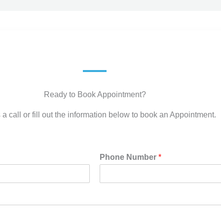
Ready to Book Appointment?
 a call or fill out the information below to book an Appointment.
Phone Number
*