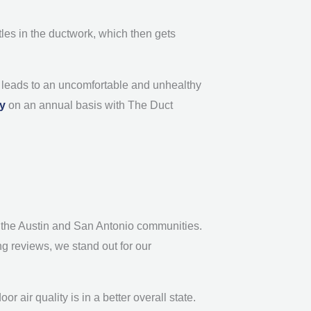
tles in the ductwork, which then gets
ch leads to an uncomfortable and unhealthy
ly
on an annual basis with The Duct
in the Austin and San Antonio communities.
g reviews, we stand out for our
 air quality is in a better overall state.