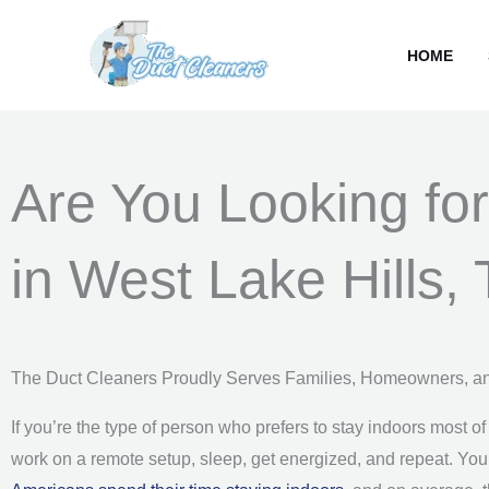
Skip
content
to
HOME
content
Are You Looking for
in West Lake Hills,
The Duct Cleaners Proudly Serves Families, Homeowners, a
If you’re the type of person who prefers to stay indoors most of
work on a remote setup, sleep, get energized, and repeat. You