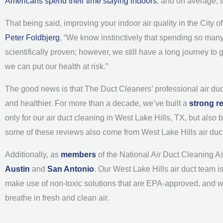
Americans spend their time staying indoors
, and on average, 
That being said, improving your indoor air quality in the City 
Peter Foldbjerg
, “We know instinctively that spending so many 
scientifically proven; however, we still have a long journey to
we can put our health at risk.”
The good news is that The Duct Cleaners’ professional air duc
and healthier. For more than a decade, we’ve built a
strong r
only for our air duct cleaning in West Lake Hills, TX, but als
some of these reviews also come from West Lake Hills air duc
Additionally, as
members
of the National Air Duct Cleaning A
Austin
and
San Antonio
. Our West Lake Hills air duct team i
make use of non-toxic solutions that are EPA-approved, and 
breathe in fresh and clean air.