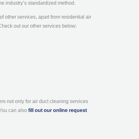
the industry’s standardized method.
 other services, apart from residential air
. Check out our other services below:
s not only for air duct cleaning services
 You can also
fill out our online request