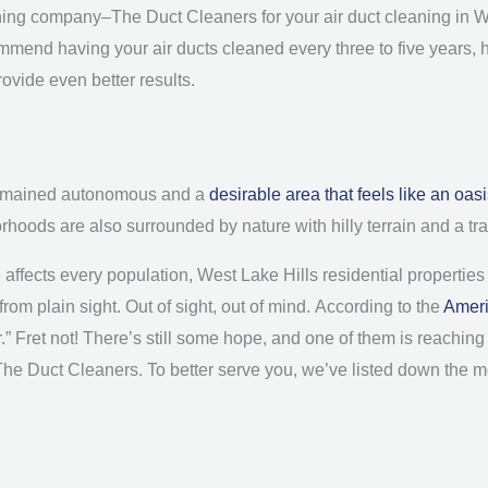
leaning company–The Duct Cleaners for your air duct cleaning in 
ommend having your air ducts cleaned every three to five years, 
ovide even better results.
 remained autonomous and a
desirable area that feels like an oas
hoods are also surrounded by nature with hilly terrain and a t
ffects every population, West Lake Hills residential properties a
rom plain sight. Out of sight, out of mind.
According to the
Ameri
.” Fret not! There’s still some hope, and one of them is reaching 
 The Duct Cleaners. To better serve you, we’ve listed down the