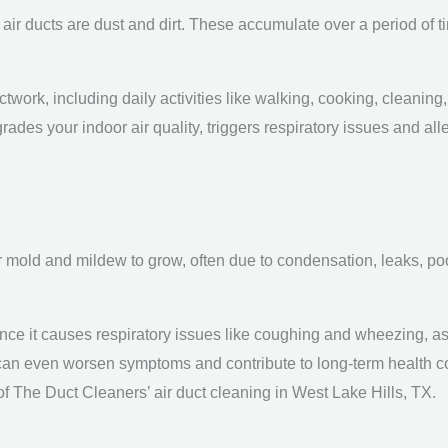
r ducts are dust and dirt. These accumulate over a period of tim
twork, including daily activities like walking, cooking, cleaning, 
rades your indoor air quality, triggers respiratory issues and all
or mold and mildew to grow, often due to condensation, leaks, poo
ce it causes respiratory issues like coughing and wheezing, as 
 can even worsen symptoms and contribute to long-term health c
f The Duct Cleaners’ air duct cleaning in West Lake Hills, TX.