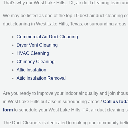
That’s why our West Lake Hills, TX, air duct cleaning team un
We may be listed as one of the top 10 best air duct cleaning co
duct cleaning in West Lake Hills, Texas, or surrounding areas, 
Commercial Air Duct Cleaning
Dryer Vent Cleaning
HVAC Cleaning
Chimney Cleaning
Attic Insulation
Attic Insulation Removal
Are you ready to improve your indoor air quality and join thou
in West Lake Hills but also in surrounding areas?
Call us tod
form
to schedule your West Lake Hills, TX, air duct cleanin
The Duct Cleaners is dedicated to making our community bette