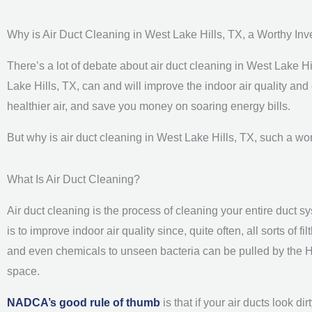
Why is Air Duct Cleaning in West Lake Hills, TX, a Worthy In
There’s a lot of debate about air duct cleaning in West Lake Hil
Lake Hills, TX, can and will improve the indoor air quality and 
healthier air, and save you money on soaring energy bills.
But why is air duct cleaning in West Lake Hills, TX, such a wo
What Is Air Duct Cleaning?
Air duct cleaning is the process of cleaning your entire duct s
is to improve indoor air quality since, quite often, all sorts of
and even chemicals to unseen bacteria can be pulled by the HV
space.
NADCA’s good rule of thumb
is that if your air ducts look d