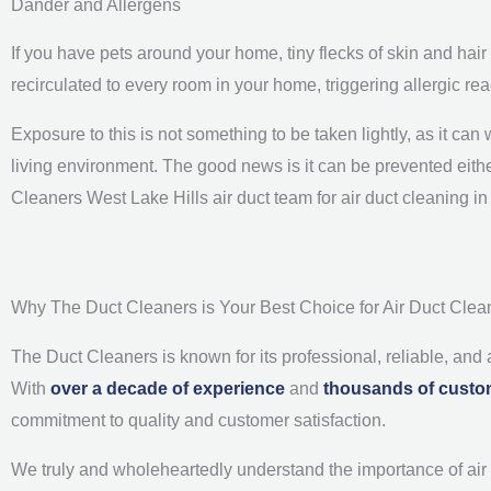
Dander and Allergens
If you have pets around your home, tiny flecks of skin and hair
recirculated to every room in your home, triggering allergic 
Exposure to this is not something to be taken lightly, as it c
living environment. The good news is it can be prevented either
Cleaners West Lake Hills air duct team for air duct cleaning i
Why The Duct Cleaners is Your Best Choice for Air Duct Clean
The Duct Cleaners is known for its professional, reliable, and
With
over a decade of experience
and
thousands of custo
commitment to quality and customer satisfaction.
We truly and wholeheartedly understand the importance of air du