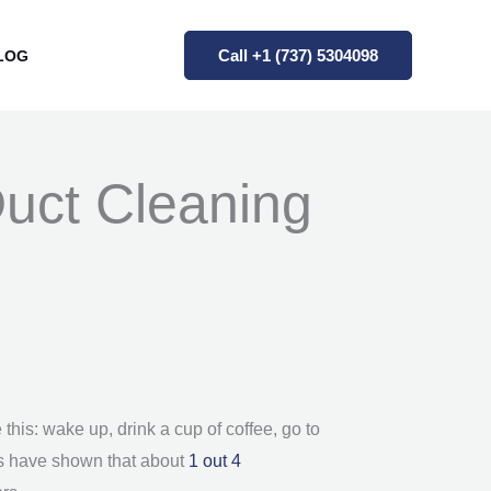
Call +1 (737) 5304098
LOG
Duct Cleaning
 this: wake up, drink a cup of coffee, go to
ics have shown that about
1 out 4