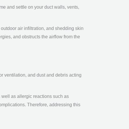
e and settle on your duct walls, vents,
outdoor air infiltration, and shedding skin
ergies, and obstructs the airflow from the
r ventilation, and dust and debris acting
well as allergic reactions such as
omplications. Therefore, addressing this