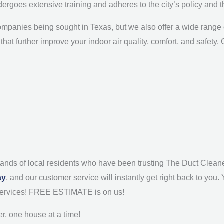
dergoes extensive training and adheres to the city’s policy and 
mpanies being sought in Texas, but we also offer a wide range of
that further improve your indoor air quality, comfort, and safety
sands of local residents who have been trusting The Duct Cleaner
ay
, and our customer service will instantly get right back to you.
g services! FREE ESTIMATE is on us!
r, one house at a time!