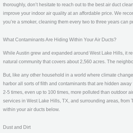
thoroughly, don’t hesitate to reach out to the best air duct c
improve your indoor air quality at an affordable price. We rec
you’re a smoker, cleaning them every two to three years can pr
What Contaminants Are Hiding Within Your Air Ducts?
While Austin grew and expanded around West Lake Hills, it
natural community that covers about 2,560 acres. The neighbor
But, like any other household in a world where climate change a
harbor all sorts of filth and contaminants that are hidden away f
2-5 times, even up to 100 times, more polluted than outdoor air
services in West Lake Hills, TX, and surrounding areas, from
within your air ducts below.
Dust and Dirt