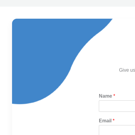
Give us
Name
*
Email
*