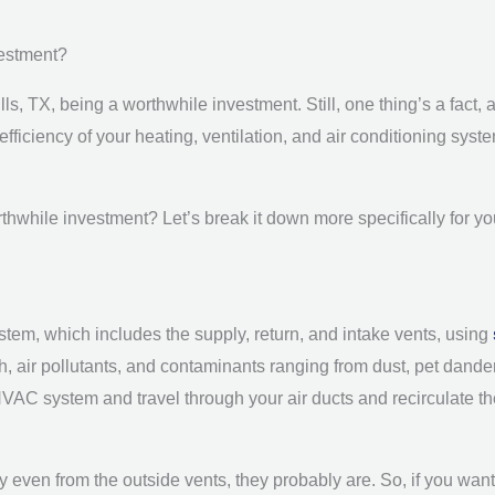
vestment?
ls, TX, being a worthwhile investment. Still, one thing’s a fact,
efficiency of your heating, ventilation, and air conditioning sys
rthwhile investment? Let’s break it down more specifically for yo
ystem, which includes the supply, return, and intake vents, using
 filth, air pollutants, and contaminants ranging from dust, pet dan
AC system and travel through your air ducts and recirculate th
irty even from the outside vents, they probably are. So, if you wa