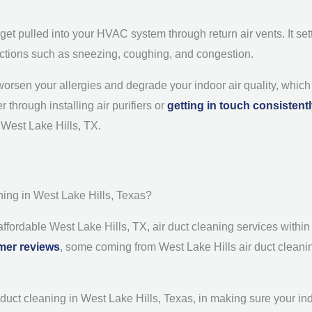
 get pulled into your HVAC system through return air vents. It set
reactions such as sneezing, coughing, and congestion.
an worsen your allergies and degrade your indoor air quality, whi
 through installing air purifiers or
getting in touch consistent
n West Lake Hills, TX.
ing in West Lake Hills, Texas?
 affordable West Lake Hills, TX, air duct cleaning services with
mer reviews
, some coming from West Lake Hills air duct cleanin
ct cleaning in West Lake Hills, Texas, in making sure your indoor