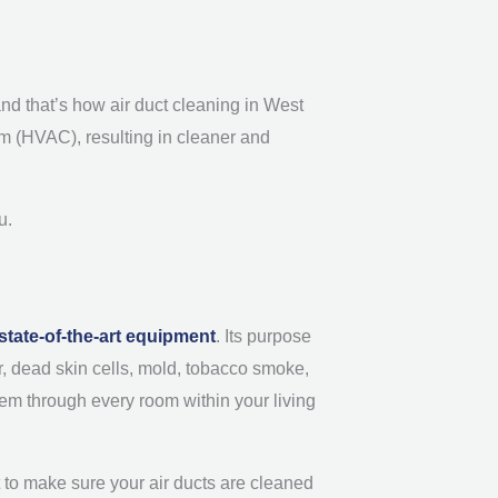
 and that’s how air duct cleaning in West
tem (HVAC), resulting in cleaner and
u.
state-of-the-art equipment
. Its purpose
der, dead skin cells, mold, tobacco smoke,
em through every room within your living
nt to make sure your air ducts are cleaned