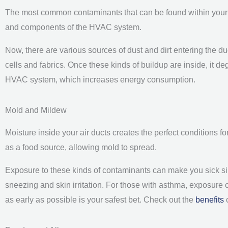
The most common contaminants that can be found within your ai
and components of the HVAC system.
Now, there are various sources of dust and dirt entering the duc
cells and fabrics. Once these kinds of buildup are inside, it deg
HVAC system, which increases energy consumption.
Mold and Mildew
Moisture inside your air ducts creates the perfect conditions f
as a food source, allowing mold to spread.
Exposure to these kinds of contaminants can make you sick sin
sneezing and skin irritation. For those with asthma, exposure
as early as possible is your safest bet. Check out the
benefits
o