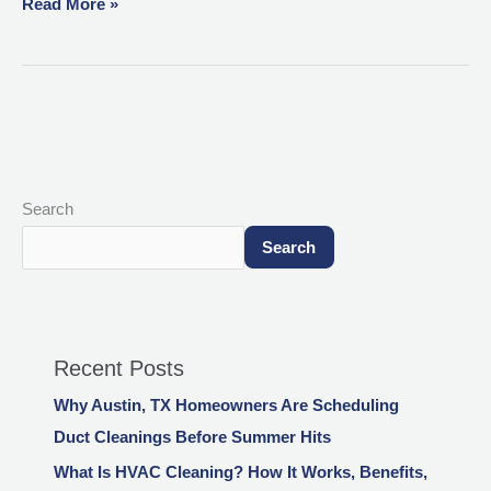
Read More »
Search
Search
Recent Posts
Why Austin, TX Homeowners Are Scheduling
Duct Cleanings Before Summer Hits
What Is HVAC Cleaning? How It Works, Benefits,