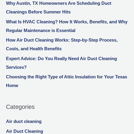
Why Austin, TX Homeowners Are Scheduling Duct
Cleanings Before Summer Hits
What Is HVAC Cleaning? How It Works, Benefits, and Why
Regular Maintenance is Essential
How Air Duct Cleaning Works: Step-by-Step Process,
Costs, and Health Benefits
Expert Advice: Do You Really Need Air Duct Cleaning
Services?
Choosing the Right Type of Attic Insulation for Your Texas
Home
Categories
Air duct cleaning
Air Duct Cleaning