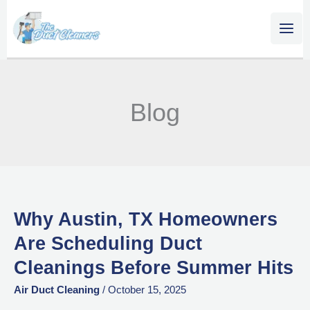
Skip
content
to
content
Blog
Why Austin, TX Homeowners
Why
Austin,
Are Scheduling Duct
TX
Cleanings Before Summer Hits
Homeowners
Are
Air Duct Cleaning
/
October 15, 2025
Scheduling