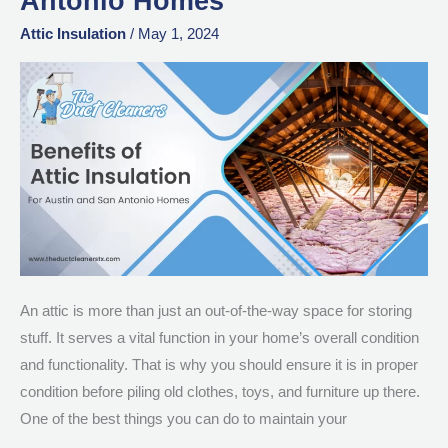
Antonio Homes
of
Attic
Attic Insulation
/
May 1, 2024
Insulation
for
Austin
and
San
Antonio
Homes
An attic is more than just an out-of-the-way space for storing
stuff. It serves a vital function in your home’s overall condition
and functionality. That is why you should ensure it is in proper
condition before piling old clothes, toys, and furniture up there.
One of the best things you can do to maintain your