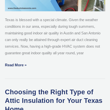
Texas is blessed with a special climate. Given the weather
conditions in our area, especially during tough summers,
maintaining good indoor air quality in Austin and San Antonio
can only really be attained through expert air duct cleaning
services. Now, having a high-grade HVAC system does not
guarantee great indoor quality all year round, year
Read More »
Choosing the Right Type of
Choosing
the
Attic Insulation for Your Texas
Right
Home