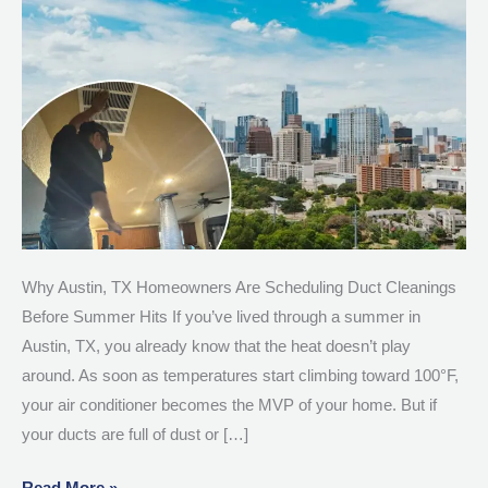
Duct
Cleanings
Before
Summer
Hits
Why Austin, TX Homeowners Are Scheduling Duct Cleanings
Before Summer Hits If you’ve lived through a summer in
Austin, TX, you already know that the heat doesn’t play
around. As soon as temperatures start climbing toward 100°F,
your air conditioner becomes the MVP of your home. But if
your ducts are full of dust or […]
Read More »