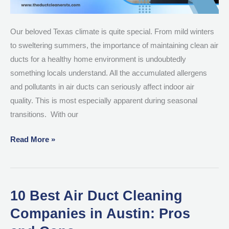
Our beloved Texas climate is quite special. From mild winters
to sweltering summers, the importance of maintaining clean air
ducts for a healthy home environment is undoubtedly
something locals understand. All the accumulated allergens
and pollutants in air ducts can seriously affect indoor air
quality. This is most especially apparent during seasonal
transitions. With our
Read More »
10 Best Air Duct Cleaning
10
Best
Companies in Austin: Pros
Air