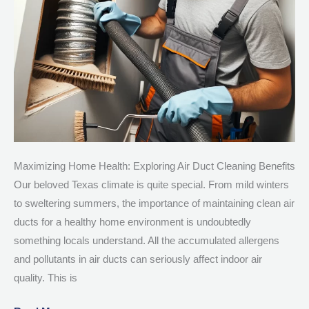
TX
Maximizing Home Health: Exploring Air Duct Cleaning Benefits
Our beloved Texas climate is quite special. From mild winters
to sweltering summers, the importance of maintaining clean air
ducts for a healthy home environment is undoubtedly
something locals understand. All the accumulated allergens
and pollutants in air ducts can seriously affect indoor air
quality. This is