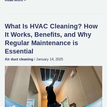
What Is HVAC Cleaning? How
What
Is
It Works, Benefits, and Why
HVAC
Regular Maintenance is
Cleaning?
Essential
How
It
Air duct cleaning
/
January 14, 2025
Works,
Benefits,
and
Why
Regular
Maintenance
is