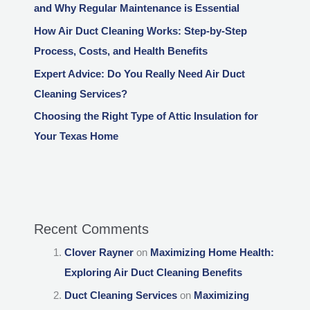
and Why Regular Maintenance is Essential
How Air Duct Cleaning Works: Step-by-Step
Process, Costs, and Health Benefits
Expert Advice: Do You Really Need Air Duct
Cleaning Services?
Choosing the Right Type of Attic Insulation for
Your Texas Home
Recent Comments
Clover Rayner
on
Maximizing Home Health:
Exploring Air Duct Cleaning Benefits
Duct Cleaning Services
on
Maximizing