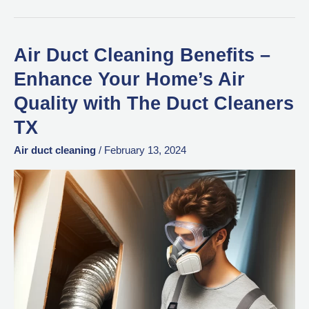
Air Duct Cleaning Benefits –
Air
Duct
Enhance Your Home’s Air
Cleaning
Quality with The Duct Cleaners
Benefits
TX
–
Enhance
Air duct cleaning
/
February 13, 2024
Your
Home’s
Air
Quality
with
The
Duct
Cleaners