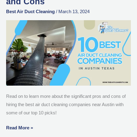
and Cons
Duct
Cleaning
Best Air Duct Cleaning
/
March 13, 2024
Companies
in
Austin:
Pros
and
Cons
Read on to learn more about the significant pros and cons of
hiring the best air duct cleaning companies near Austin with
some of our top 10 picks!
Read More »