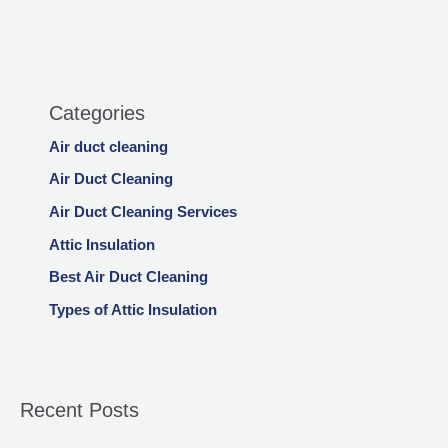
Categories
Air duct cleaning
Air Duct Cleaning
Air Duct Cleaning Services
Attic Insulation
Best Air Duct Cleaning
Types of Attic Insulation
Recent Posts