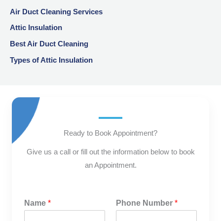
Air Duct Cleaning Services
Attic Insulation
Best Air Duct Cleaning
Types of Attic Insulation
Ready to Book Appointment?
Give us a call or fill out the information below to book
an Appointment.
Name
*
Phone Number
*