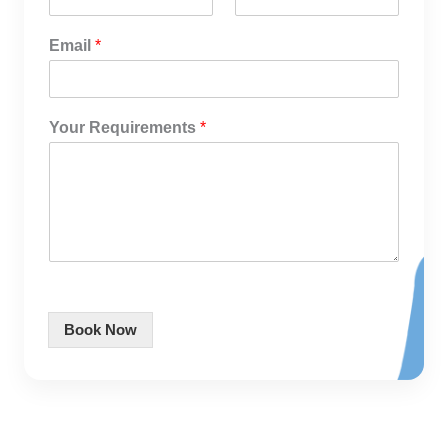
Email
*
Your Requirements
*
Book Now