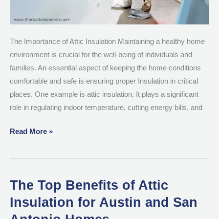
The Importance of Attic Insulation Maintaining a healthy home
environment is crucial for the well-being of individuals and
families. An essential aspect of keeping the home conditions
comfortable and safe is ensuring proper Insulation in critical
places. One example is attic insulation. It plays a significant
role in regulating indoor temperature, cutting energy bills, and
Read More »
The Top Benefits of Attic
The
Top
Insulation for Austin and San
Benefits