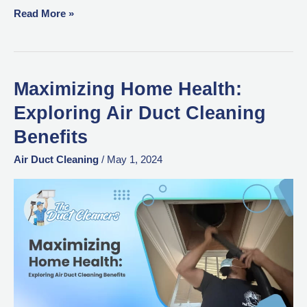
Read More »
Maximizing Home Health:
Maximizing
Home
Exploring Air Duct Cleaning
Health:
Benefits
Exploring
Air
Air Duct Cleaning
/
May 1, 2024
Duct
Cleaning
Benefits