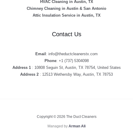
HVAC Cleaning in Austin, TX
Chimney Cleaning in Austin & San Antonio
Attic Insulation Service in Austin, TX
Contact Us
Email
: info@theductcleanerstx.com
Phone
: +1 (737) 5304098
Address 1
: 10808 Seguin St, Austin, TX 78754, United States
Address 2
: 12513 Wethersby Way, Austin, TX 78753
Copyright © 2026 The Duct Cleaners
Managed by
Arman Ali