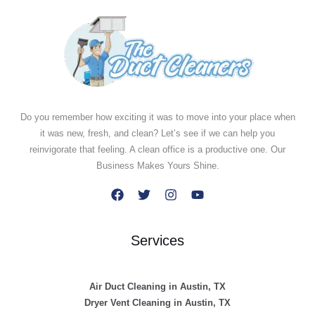
Do you remember how exciting it was to move into your place when
it was new, fresh, and clean? Let’s see if we can help you
reinvigorate that feeling. A clean office is a productive one. Our
Business Makes Yours Shine.
Services
Air Duct Cleaning in Austin, TX
Dryer Vent Cleaning in Austin, TX