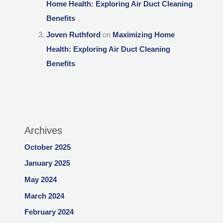
Home Health: Exploring Air Duct Cleaning
Benefits
Joven Ruthford
on
Maximizing Home
Health: Exploring Air Duct Cleaning
Benefits
Archives
October 2025
January 2025
May 2024
March 2024
February 2024