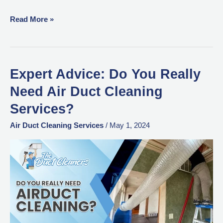
Read More »
Expert Advice: Do You Really
Expert
Advice:
Need Air Duct Cleaning
Do
Services?
You
Really
Air Duct Cleaning Services
/
May 1, 2024
Need
Air
Duct
Cleaning
Services?