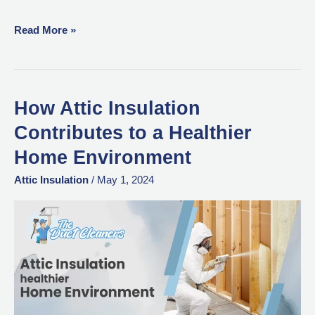
Read More »
How Attic Insulation
How
Attic
Contributes to a Healthier
Insulation
Home Environment
Contributes
to
Attic Insulation
/
May 1, 2024
a
Healthier
Home
Environment