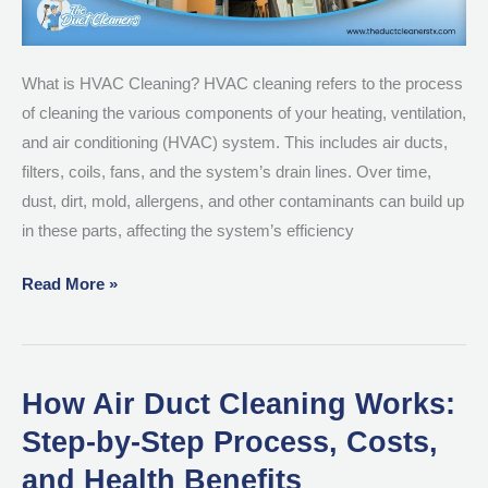
Essential
What is HVAC Cleaning? HVAC cleaning refers to the process
of cleaning the various components of your heating, ventilation,
and air conditioning (HVAC) system. This includes air ducts,
filters, coils, fans, and the system’s drain lines. Over time,
dust, dirt, mold, allergens, and other contaminants can build up
in these parts, affecting the system’s efficiency
Read More »
How Air Duct Cleaning Works:
How
Air
Step-by-Step Process, Costs,
Duct
and Health Benefits
Cleaning