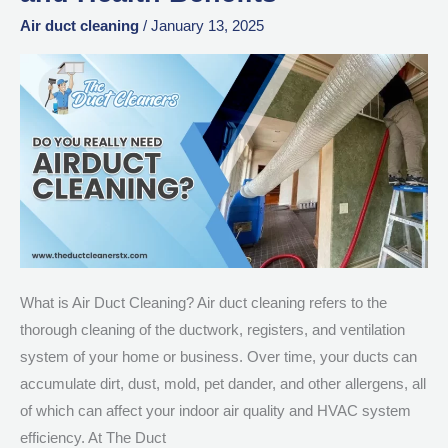
Works:
Air duct cleaning
/
January 13, 2025
Step-
by-
Step
Process,
Costs,
and
Health
Benefits
What is Air Duct Cleaning? Air duct cleaning refers to the
thorough cleaning of the ductwork, registers, and ventilation
system of your home or business. Over time, your ducts can
accumulate dirt, dust, mold, pet dander, and other allergens, all
of which can affect your indoor air quality and HVAC system
efficiency. At The Duct