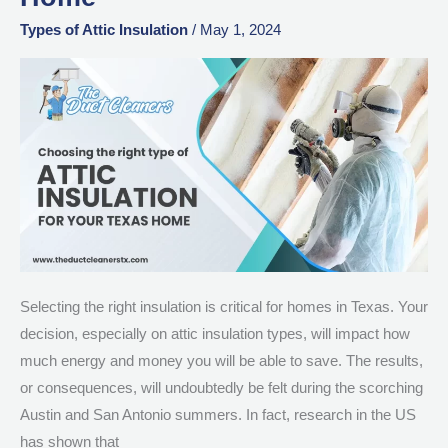
Type
of
Types of Attic Insulation
/
May 1, 2024
Attic
Insulation
for
Your
Texas
Home
Selecting the right insulation is critical for homes in Texas. Your
decision, especially on attic insulation types, will impact how
much energy and money you will be able to save. The results,
or consequences, will undoubtedly be felt during the scorching
Austin and San Antonio summers. In fact, research in the US
has shown that