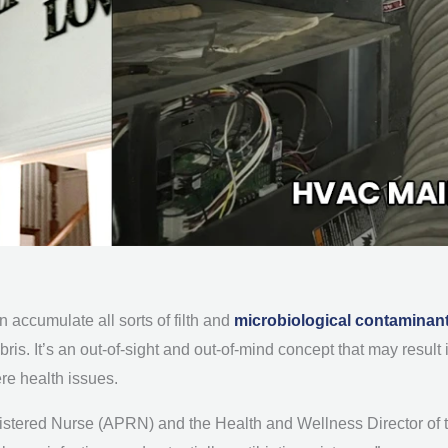
 accumulate all sorts of filth and
microbiological contaminan
ebris. It’s an out-of-sight and out-of-mind concept that may resul
re health issues.
istered Nurse (APRN) and the Health and Wellness Director of 