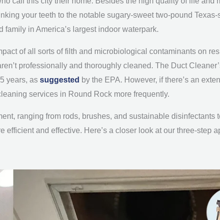
o call this city their home. Besides the high quality of life a
sinking your teeth to the notable sugary-sweet two-pound Texas
d family in America’s largest indoor waterpark.
impact of all sorts of filth and microbiological contaminants on res
ts aren’t professionally and thoroughly cleaned. The Duct Clea
-5 years, as
suggested
by the EPA. However, if there’s an exten
 cleaning services in Round Rock more frequently.
ipment, ranging from rods, brushes, and sustainable disinfectant
efficient and effective. Here’s a closer look at our three-step 