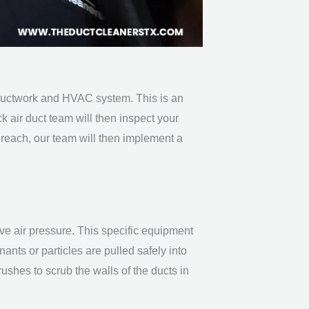
r ductwork and HVAC system. This is an
ck
air duct team
will then inspect your
 reach, our team will then implement a
e air pressure. This specific equipment
ants or particles are pulled safely into
rushes to scrub the walls of the ducts in