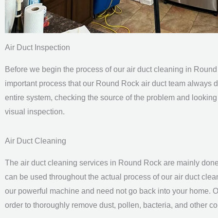
Air Duct Inspection
Before we begin the process of our air duct cleaning in Round
important process that our Round Rock
air duct team
always d
entire system, checking the source of the problem and looking 
visual inspection.
Air Duct Cleaning
The air duct cleaning services in Round Rock are mainly done
can be used throughout the actual process of our
air duct cle
our powerful machine and need not go back into your home. O
order to thoroughly remove dust, pollen, bacteria, and other 