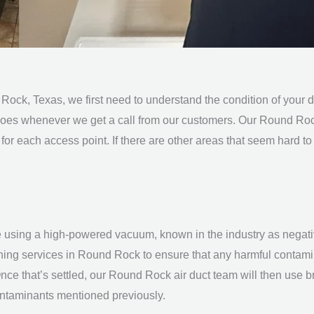
 Rock, Texas, we first need to understand the condition of you
oes whenever we get a call from our customers. Our Round Ro
for each access point. If there are other areas that seem hard to
 using a high-powered vacuum, known in the industry as negativ
aning services in
Round Rock
to ensure that any harmful contamin
nce that’s settled, our Round Rock
air duct team
will then use b
contaminants mentioned previously.