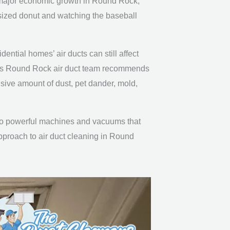
nd major economic growth in Round Rock,
-sized donut and watching the baseball
idential homes’ air ducts can still affect
ner’s Round Rock air duct team recommends
sive amount of dust, pet dander, mold,
s to powerful machines and vacuums that
approach to air duct cleaning in Round