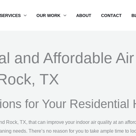
SERVICES
OUR WORK
ABOUT
CONTACT
B
al and Affordable Ai
Rock, TX
utions for Your Residentia
und Rock, TX, that can improve your indoor air quality at an af
eaning needs. There’s no reason for you to take ample time to loo