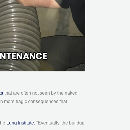
ts
that are often not seen by the naked
t in more tragic consequences that
the
Lung Institute
, “Eventually, the buildup