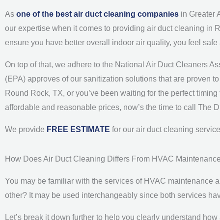
As
one of the best air duct cleaning companies
in Greater 
our expertise when it comes to providing air duct cleaning in 
ensure you have better overall indoor air quality, you feel saf
On top of that, we adhere to the National Air Duct Cleaners 
(EPA) approves of our sanitization solutions that are proven to b
Round Rock, TX, or you’ve been waiting for the perfect timing t
affordable and reasonable prices, now’s the time to call The 
We provide
FREE ESTIMATE
for our air duct cleaning servi
How Does Air Duct Cleaning Differs From HVAC Maintenanc
You may be familiar with the services of HVAC maintenance and
other? It may be used interchangeably since both services ha
Let’s break it down further to help you clearly understand how 