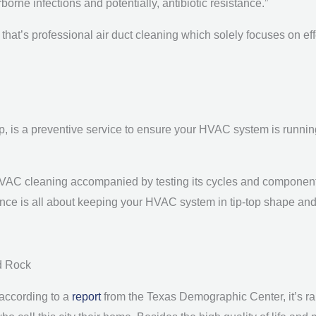
orne infections and potentially, antibiotic resistance.”
and that’s professional air duct cleaning which solely focuses on ef
is a preventive service to ensure your HVAC system is running s
VAC cleaning accompanied by testing its cycles and component
ance is all about keeping your HVAC system in tip-top shape an
d Rock
 according to a
report
from the Texas Demographic Center, it’s rank