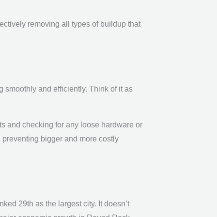
fectively removing all types of buildup that
moothly and efficiently. Think of it as
s and checking for any loose hardware or
d preventing bigger and more costly
ed 29th as the largest city. It doesn’t