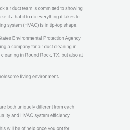
k air duct team is committed to showing
it a habit to do everything it takes to
oning system (HVAC) is in tip-top shape.
 States Environmental Protection Agency
iring a company for air duct cleaning in
ct cleaning in Round Rock, TX, but also at
wholesome living environment.
are both uniquely different from each
quality and HVAC system efficiency.
is will be of help once you opt for