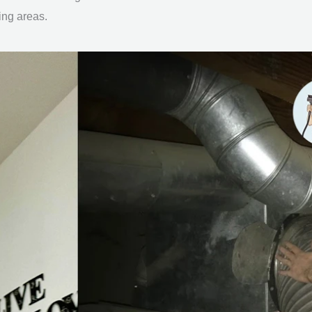
ing areas.