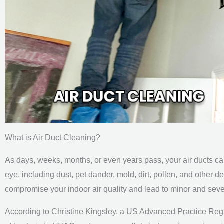
What is Air Duct Cleaning?
As days, weeks, months, or even years pass, your air ducts can
eye, including dust, pet dander, mold, dirt, pollen, and other d
compromise your indoor air quality and lead to minor and seve
According to Christine Kingsley, a US Advanced Practice Reg