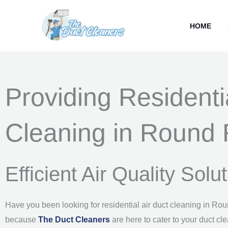
Skip
content
to
HOME
content
Providing Residenti
Cleaning in Round 
Efficient Air Quality Sol
Have you been looking for residential air duct cleaning in Ro
because
The Duct Cleaners
are here to cater to your duct cl