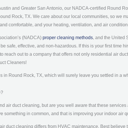
Austin and Greater San Antonio, our NADCA-certified Round Roc
Round Rock, TX. We care about our local communities, so we make 
e and comfortable, and your heating, ventilation, and air conditi
Association’s (NADCA)
proper cleaning methods
, and the United
e safe, effective, and non-hazardous. If this is your first time h
o reach out to a company that offers not only residential air du
Duct Cleaners!
ces in Round Rock, TX, which will surely leave you settled in a 
e?
 air duct cleaning, but are you well aware that these services 
ve something in common, and that is improving your indoor air 
air duct cleaning differs from HVAC maintenance. Best believe th