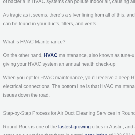
of bacteria in HVAC systems can pollute indoor air, causing airb
As tragic as it seems, there’s a silver lining from all of this, 
can be found in your ducts, filters, and vents.
What is HVAC Maintenance?
On the other hand,
HVAC
maintenance, also known as tune-up, 
giving your HVAC system an annual health check-up.
When you opt for HVAC maintenance, you’ll receive a deep H
electrical connections. The bottom line is that HVAC mainten
issues down the road.
Step-by-Step Process for Air Duct Cleaning Services in Roun
Round Rock is one of the
fastest-growing
cities in Austin, and