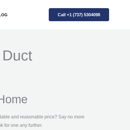
Call +1 (737) 5304098
LOG
r Duct
l Home
fordable and reasonable price? Say no more
k for one any further.