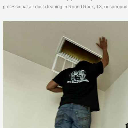
professional air duct cleaning in Round Rock, TX, or surround