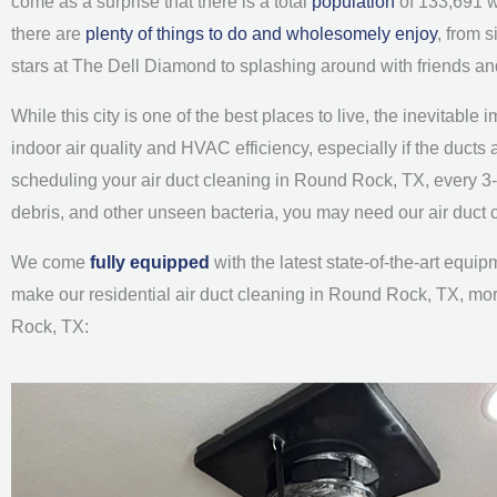
come as a surprise that there is a total
population
of 133,691 wh
there are
plenty of things to do and wholesomely enjoy
, from 
stars at The Dell Diamond to splashing around with friends an
While this city is one of the best places to live, the inevitable 
indoor air quality and HVAC efficiency, especially if the duc
scheduling your air duct cleaning in Round Rock, TX, every 3
debris, and other unseen bacteria, you may need our air duct
We come
fully equipped
with the latest state-of-the-art equ
make our residential air duct cleaning in Round Rock, TX, more 
Rock, TX: