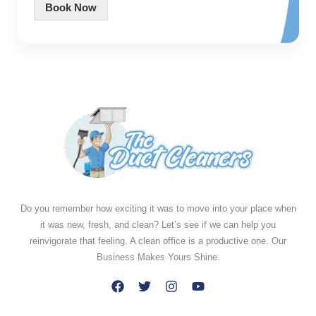
Book Now
Do you remember how exciting it was to move into your place when
it was new, fresh, and clean? Let’s see if we can help you
reinvigorate that feeling. A clean office is a productive one. Our
Business Makes Yours Shine.