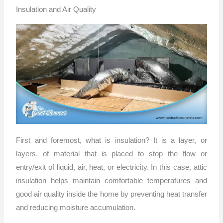
Insulation and Air Quality
First and foremost, what is insulation? It is a layer, or
layers, of material that is placed to stop the flow or
entry/exit of liquid, air, heat, or electricity. In this case, attic
insulation helps maintain comfortable temperatures and
good air quality inside the home by preventing heat transfer
and reducing moisture accumulation.