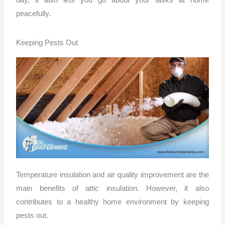
day, it also lets you go about your tasks at home
peacefully.
Keeping Pests Out
Temperature insulation and air quality improvement are the
main benefits of attic insulation. However, it also
contributes to a healthy home environment by keeping
pests out.