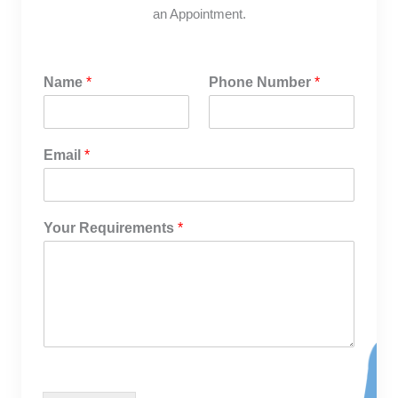
an Appointment.
Name
*
Phone Number
*
Email
*
Your Requirements
*