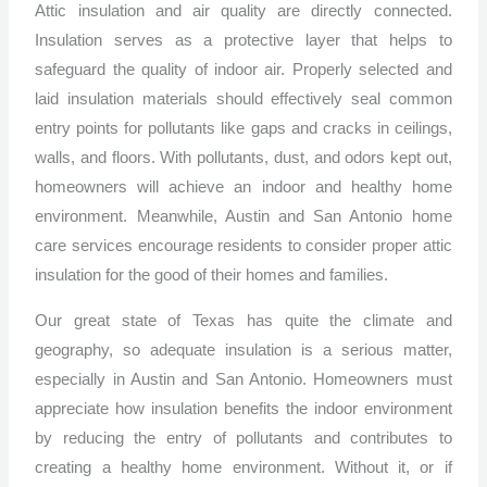
Attic insulation and air quality are directly connected.
Insulation serves as a protective layer that helps to
safeguard the quality of indoor air. Properly selected and
laid insulation materials should effectively seal common
entry points for pollutants like gaps and cracks in ceilings,
walls, and floors. With pollutants, dust, and odors kept out,
homeowners will achieve an indoor and healthy home
environment. Meanwhile, Austin and San Antonio home
care services encourage residents to consider proper attic
insulation for the good of their homes and families.
Our great state of Texas has quite the climate and
geography, so adequate insulation is a serious matter,
especially in Austin and San Antonio. Homeowners must
appreciate how insulation benefits the indoor environment
by reducing the entry of pollutants and contributes to
creating a healthy home environment. Without it, or if