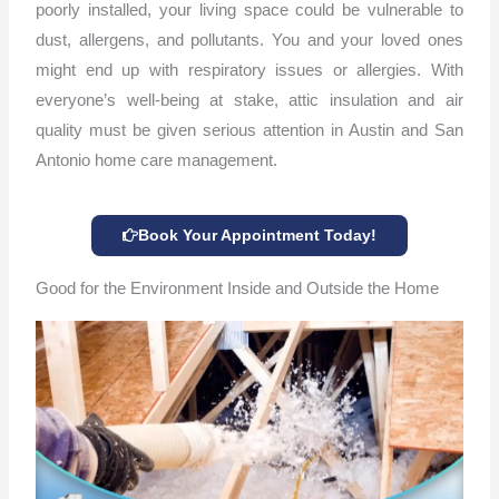
poorly installed, your living space could be vulnerable to
dust, allergens, and pollutants. You and your loved ones
might end up with respiratory issues or allergies. With
everyone’s well-being at stake, attic insulation and air
quality must be given serious attention in Austin and San
Antonio home care management.
Book Your Appointment Today!
Good for the Environment Inside and Outside the Home