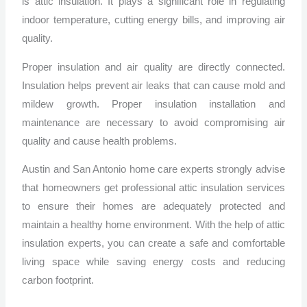
is attic insulation. It plays a significant role in regulating
indoor temperature, cutting energy bills, and improving air
quality.
Proper insulation and air quality are directly connected.
Insulation helps prevent air leaks that can cause mold and
mildew growth. Proper insulation installation and
maintenance are necessary to avoid compromising air
quality and cause health problems.
Austin and San Antonio home care experts strongly advise
that homeowners get professional attic insulation services
to ensure their homes are adequately protected and
maintain a healthy home environment. With the help of attic
insulation experts, you can create a safe and comfortable
living space while saving energy costs and reducing
carbon footprint.