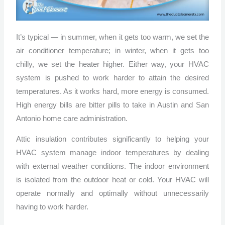
It’s typical — in summer, when it gets too warm, we set the
air conditioner temperature; in winter, when it gets too
chilly, we set the heater higher. Either way, your HVAC
system is pushed to work harder to attain the desired
temperatures. As it works hard, more energy is consumed.
High energy bills are bitter pills to take in Austin and San
Antonio home care administration.
Attic insulation contributes significantly to helping your
HVAC system manage indoor temperatures by dealing
with external weather conditions. The indoor environment
is isolated from the outdoor heat or cold. Your HVAC will
operate normally and optimally without unnecessarily
having to work harder.