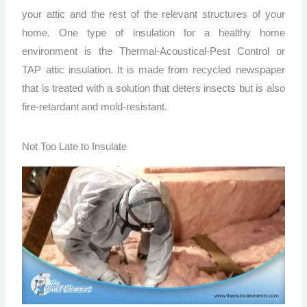
your attic and the rest of the relevant structures of your
home. One type of insulation for a healthy home
environment is the Thermal-Acoustical-Pest Control or
TAP attic insulation. It is made from recycled newspaper
that is treated with a solution that deters insects but is also
fire-retardant and mold-resistant.
Not Too Late to Insulate