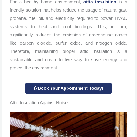
For a healthy home environment,
attic insulation
is a
friendly solution that helps reduce the usage of natural gas,
propane, fuel oil, and electricity required to power HVAC
systems to heat and cool buildings. This, in turn,
significantly reduces the emission of greenhouse gases
like carbon dioxide, sulfur oxide, and nitrogen oxide.
Therefore, maintaining proper attic insulation is a
sustainable and cost-effective way to save energy and
protect the environment.
Book Your Appointment Today!
Attic Insulation Against Noise