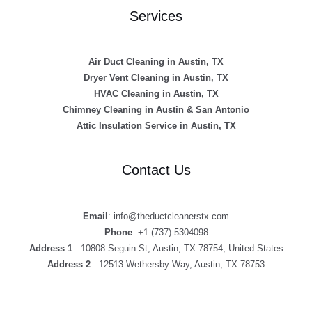
Services
Air Duct Cleaning in Austin, TX
Dryer Vent Cleaning in Austin, TX
HVAC Cleaning in Austin, TX
Chimney Cleaning in Austin & San Antonio
Attic Insulation Service in Austin, TX
Contact Us
Email
: info@theductcleanerstx.com
Phone
: +1 (737) 5304098
Address 1
: 10808 Seguin St, Austin, TX 78754, United States
Address 2
: 12513 Wethersby Way, Austin, TX 78753