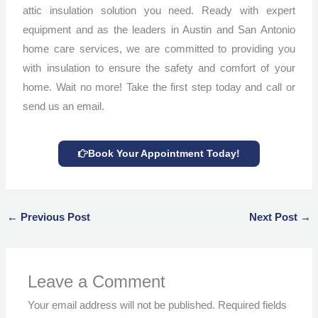
attic insulation solution you need. Ready with expert
equipment and as the leaders in Austin and San Antonio
home care services, we are committed to providing you
with insulation to ensure the safety and comfort of your
home. Wait no more! Take the first step today and call or
send us an email.
Book Your Appointment Today!
←
Previous Post
Next Post
→
Leave a Comment
Your email address will not be published.
Required fields