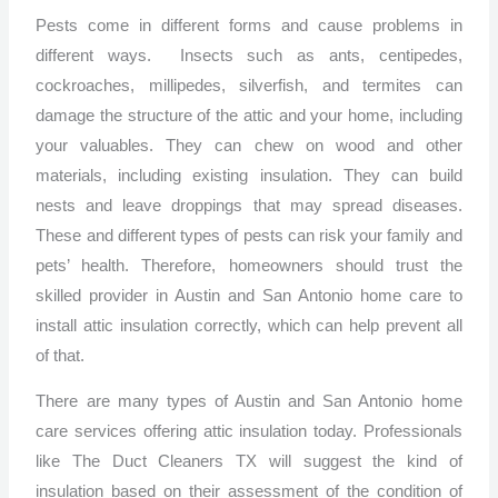
Pests come in different forms and cause problems in
different ways. Insects such as ants, centipedes,
cockroaches, millipedes, silverfish, and termites can
damage the structure of the attic and your home, including
your valuables. They can chew on wood and other
materials, including existing insulation. They can build
nests and leave droppings that may spread diseases.
These and different types of pests can risk your family and
pets’ health. Therefore, homeowners should trust the
skilled provider in Austin and San Antonio home care to
install attic insulation correctly, which can help prevent all
of that.
There are many types of Austin and San Antonio home
care services offering attic insulation today. Professionals
like The Duct Cleaners TX will suggest the kind of
insulation based on their assessment of the condition of