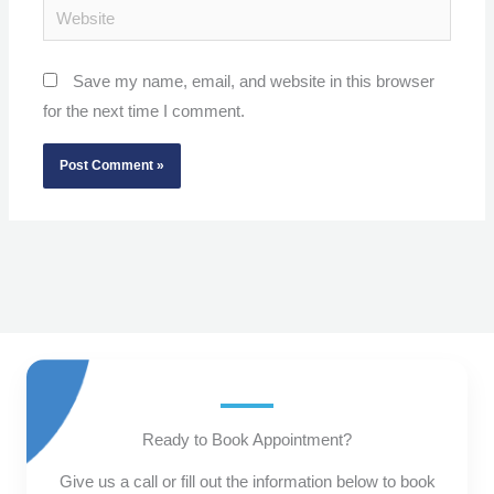
Website
Save my name, email, and website in this browser
for the next time I comment.
Ready to Book Appointment?
Give us a call or fill out the information below to book