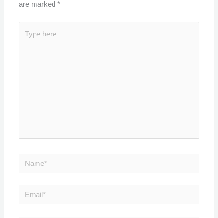
are marked
*
Type
here..
Name*
Email*