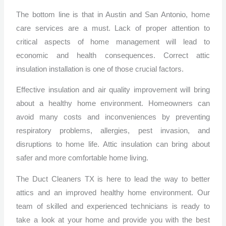
The bottom line is that in Austin and San Antonio, home
care services are a must. Lack of proper attention to
critical aspects of home management will lead to
economic and health consequences. Correct attic
insulation installation is one of those crucial factors.
Effective insulation and air quality improvement will bring
about a healthy home environment. Homeowners can
avoid many costs and inconveniences by preventing
respiratory problems, allergies, pest invasion, and
disruptions to home life. Attic insulation can bring about
safer and more comfortable home living.
The Duct Cleaners TX is here to lead the way to better
attics and an improved healthy home environment. Our
team of skilled and experienced technicians is ready to
take a look at your home and provide you with the best