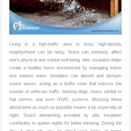
Living in a high-traffic area or busy, high-density
neighborhood can be noisy. Noise can seriously affect
one’s physical and mental well-being. Attic insulation helps
create a healthy home environment by managing indoor
and outdoor noise. Insulation can absorb and dampen
sound waves, acting as a buffer zone that reduces the
sounds of vehicular traffic, barking dogs, heavy rainfall or
hail storms, and even HVAC systems. Blocking these
distractions as much as possible means a lot, especially at
night. Sound dampening provided by attic insulation
contributes to quieter nights for better sleeping. During the