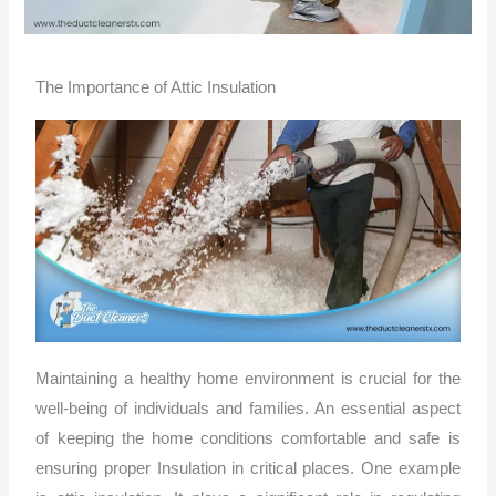
The Importance of Attic Insulation
Maintaining a healthy home environment is crucial for the
well-being of individuals and families. An essential aspect
of keeping the home conditions comfortable and safe is
ensuring proper Insulation in critical places. One example