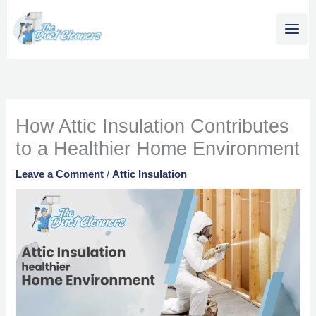
Skip
content
to
content
How Attic Insulation Contributes
to a Healthier Home Environment
Leave a Comment
/
Attic Insulation